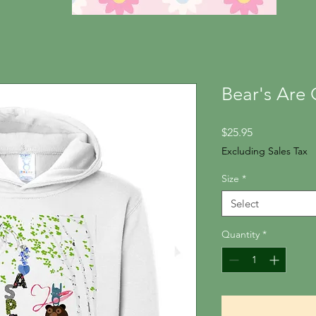
Bear's Are 
Price
$25.95
Excluding Sales Tax
Size
*
Select
Quantity
*