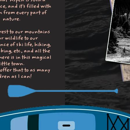
that Aspen is such a
e, and it's filled with
n from every part of
nature.
rest to our mountains
r wildlife to our
e of ski life, hiking,
bing, etc., and all the
ere is in this magical
little town.
 offer that to as many
dren as I can!