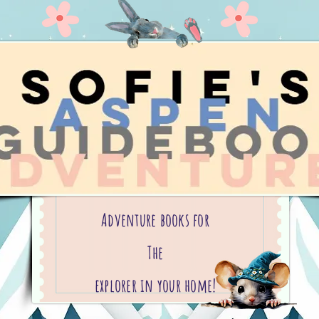
Adventure books for
The
explorer in your home!