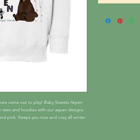
bears come out to play! Baby Sweets Aspen
ton tees and hoodies with our aspen designs
nd pink. Keeps you nice and cozy all winter