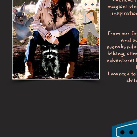
I believe 
magical plac
inspiratio
From our fo
and ou
overabundanc
biking, clim
adventures h
I wanted to
chil