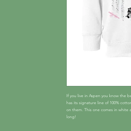
If you live in Aspen you know the 
has its signature line of 100% cot
on them. This one comes in white a
long!