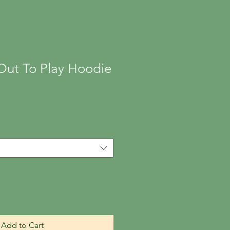
Out To Play Hoodie
Add to Cart