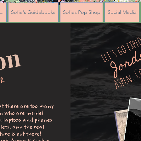
..
Sofie's Guidebooks
Sofies Pop Shop
Social Media
Let's go expl
Jor
n
Aspen, C
or
hat there are too many
n who are inside!
n laptops and phones
lets, and the real
ure is out there!