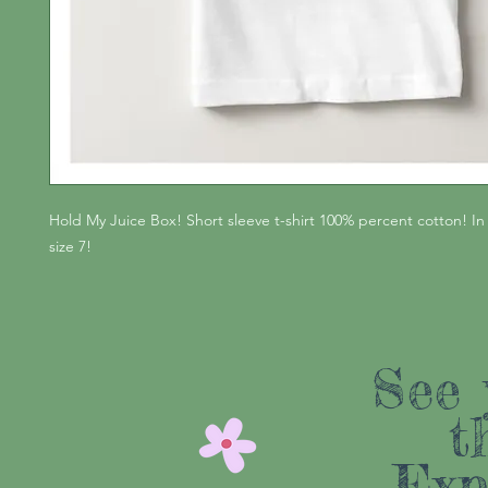
Hold My Juice Box! Short sleeve t-shirt 100% percent cotton! In
size 7!
See 
t
Exp