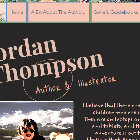
Home
A Bit About The Author...
Sofie's Guidebooks
J
o
r
d
a
n
T
h
o
m
p
s
o
n
Author & Illustrator
I believe that there ar
children who are i
They are on laptops a
and tablets, and t
adventure is out t