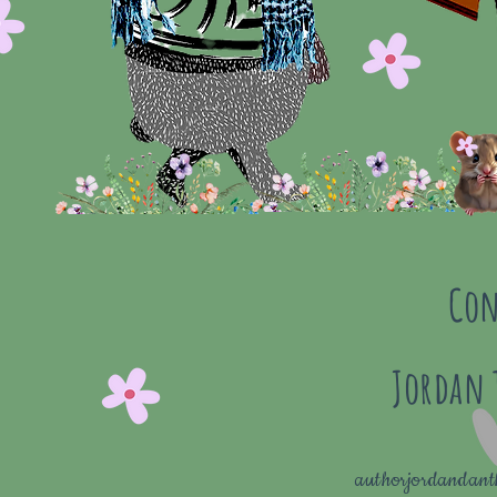
Con
Jordan
authorjordandan