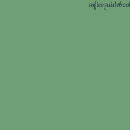
sofiesguidebo