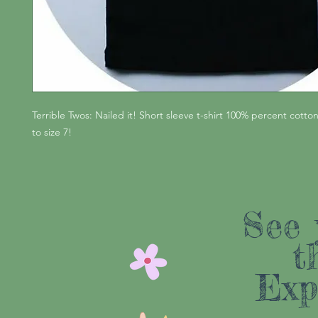
Terrible Twos: Nailed it! Short sleeve t-shirt 100% percent cotton
to size 7!
See 
t
Exp