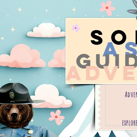
Adve
explor