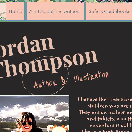
Home
A Bit About The Author...
Sofie's Guidebooks
J
o
r
d
a
n
T
h
o
m
p
s
o
n
Author & Illustrator
I believe that there ar
children who are i
They are on laptops a
and tablets, and t
adventure is out t