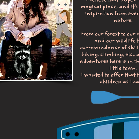
I believe that Aspen 
magical place, and it's 
inspiration from ever
nature.
From our forest to our
and our wildlife t
overabundance of ski li
biking, climbing, etc., 
adventures here is in t
little town.
I wanted to offer that
children as I c