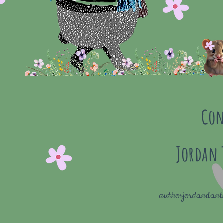
Con
Jordan
authorjordandan