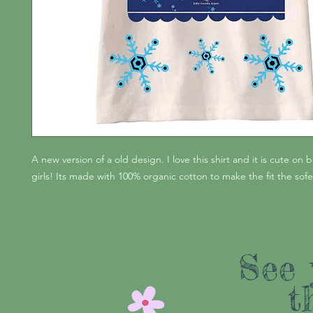
A new version of a old design. I love this shirt and it is cute on
girls! Its made with 100% organic cotton to make the fit the sofes
See 
t