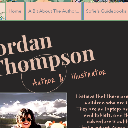
Home
A Bit About The Author...
Sofie's Guidebooks
J
o
r
d
a
n
T
h
o
m
p
s
o
n
Author & Illustrator
I believe that there ar
children who are i
They are on laptops a
and tablets, and t
adventure is out t