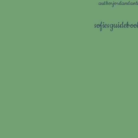
authorjordandan
sofiesguidebo