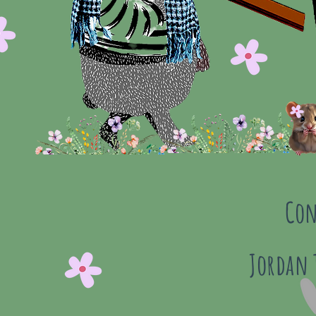
Con
Jordan