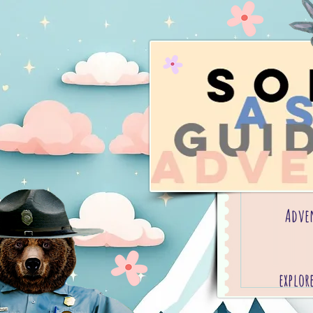
Adve
explor