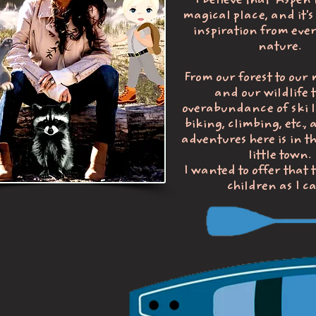
I believe that Aspen 
magical place, and it's 
inspiration from ever
nature.
From our forest to our
and our wildlife t
overabundance of ski li
biking, climbing, etc., 
adventures here is in t
little town.
I wanted to offer that
children as I c